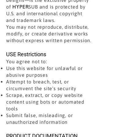
designs—is the exclusive property
of
HYPER
SUB and is protected by
U.S. and international copyright
and trademark laws.
You may not reproduce, distribute,
modify, or create derivative works
without express written permission.
USE Restrictions
You agree not to:
Use this website for unlawful or
abusive purposes
Attempt to breach, test, or
circumvent the site's security
Scrape, extract, or copy website
content using bots or automated
tools
Submit false, misleading, or
unauthorized information
PRODUCT DOCUMENTATION