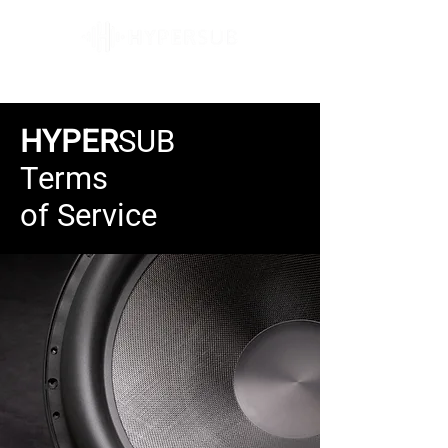
HYPER
SUB
Terms
of Service