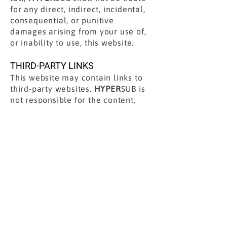
for any direct, indirect, incidental,
consequential, or punitive
damages arising from your use of,
or inability to use, this website.
THIRD-PARTY LINKS
This website may contain links to
third-party websites.
HYPER
SUB is
not responsible for the content,
policies, or practices of any third-
party sites.
GOVERNING LAW
These Terms are governed by the
laws of the State of California,
without regard to its conflict of law
principles. Any legal action arising
from these Terms shall be brought
in the appropriate courts located in
California.