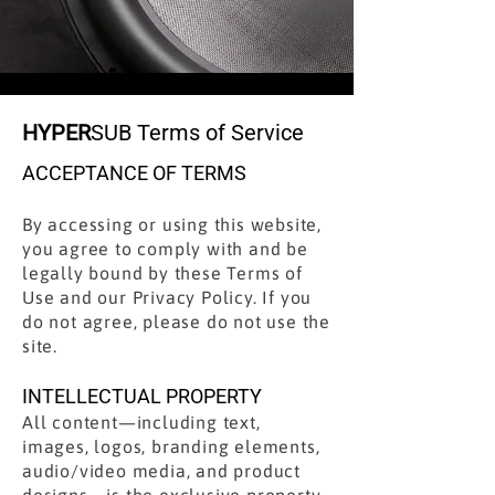
HYPER
SUB Terms of Service
ACCEPTANCE OF TERMS
By accessing or using this website,
you agree to comply with and be
legally bound by these Terms of
Use and our Privacy Policy. If you
do not agree, please do not use the
site.
INTELLECTUAL PROPERTY
All content—including text,
images, logos, branding elements,
audio/video media, and product