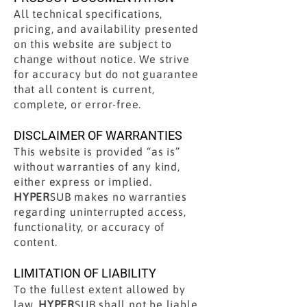
All technical specifications,
pricing, and availability presented
on this website are subject to
change without notice. We strive
for accuracy but do not guarantee
that all content is current,
complete, or error-free.
DISCLAIMER OF WARRANTIES
This website is provided “as is”
without warranties of any kind,
either express or implied.
HYPER
SUB makes no warranties
regarding uninterrupted access,
functionality, or accuracy of
content.
LIMITATION OF LIABILITY
To the fullest extent allowed by
law,
HYPER
SUB shall not be liable